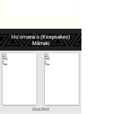
Hoʻomanaʻo (Keepsakes)
Māmaki
Add a Title
Add a Title
Show More