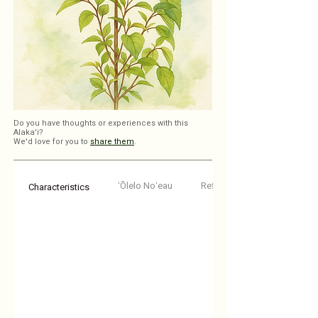
Do you have thoughts or experiences with this
Alaka'i?
We'd love for you to
share them
.
ʻŌlelo Noʻeau
Reflections
Characteristics