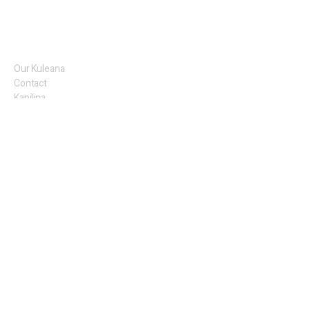
Our Kuleana
Contact
Kapilina
Tours
KMR Merch
Alaka'i
Meet the Team
KMR Artists
Legal
Privacy Policy
Terms of Use
​Sales
Shipping
Return Policy