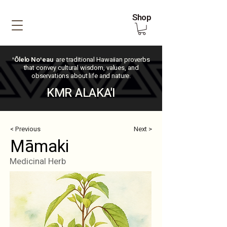
Shop
ʻŌlelo Noʻeau
are traditional Hawaiian proverbs
that convey cultural wisdom, values, and
observations about life and nature.
KMR ALAKA'I
< Previous
Next >
Māmaki
Medicinal Herb