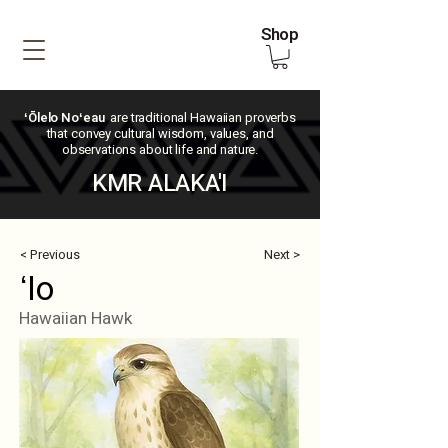
Shop
ʻŌlelo Noʻeau
are traditional Hawaiian proverbs
that convey cultural wisdom, values, and
observations about life and nature.
KMR ALAKA'I
< Previous
Next >
ʻIo
Hawaiian Hawk