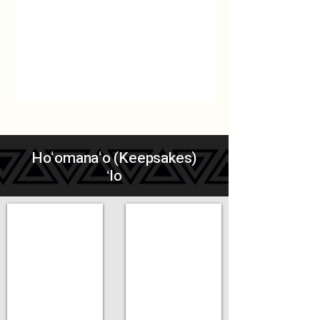
Hoʻomanaʻo (Keepsakes)
ʻIo
Add a Title
Add a Title