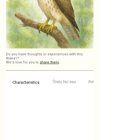
Do you have thoughts or experiences with this
Alaka'i?
We'd love for you to
share them
.
ʻŌlelo Noʻeau
Reflections
Characteristics