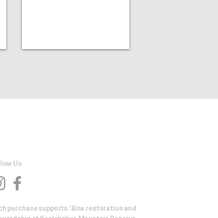
llow Us
ch purchase supports ‘āina restoration and