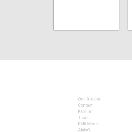
Our Kuleana
Contact
Kapilina
Tours
KMR Merch
Alaka'i