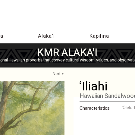
na
Alakaʻi
Kapilina
KMR ALAKA'I
tional Hawaiian proverbs that convey cultural wisdom, values, and observati
Next >
ʻIliahi
Hawaiian Sandalwoo
ʻŌlelo
Characteristics