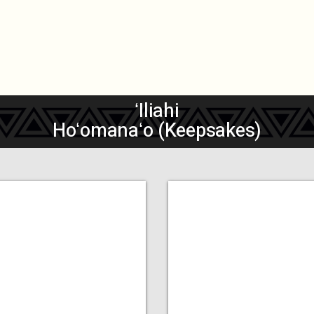
ʻIliahi
Hoʻomanaʻo (Keepsakes)
dd a Title
Add a Title
MORE
MORE
COMING
COMING
SOON
SOON