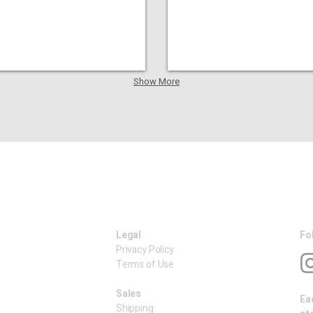
Show More
Legal
Fo
Privacy Policy
Terms of Use
​Sales
Ea
Shipping