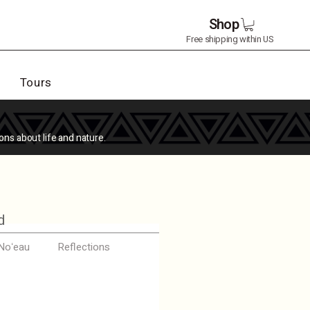
Shop
Free shipping within US
Tours
ons about life and nature.
d
 Noʻeau
Reflections