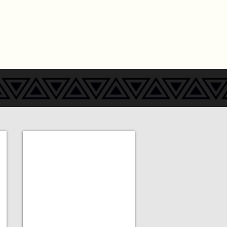
Add a Title
MORE
COMING
SOON