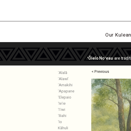
Our Kulea
ʻŌlelo Noʻeau
are tradi
< Previous
ʻAlalā
ʻAlawī
ʻAmakihi
ʻApapane
ʻElepaio
ʻIeʻie
ʻIʻiwi
ʻIliahi
ʻIo
Kāhuli