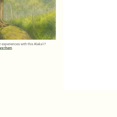
 experiences with this Alaka'i?
are them
.