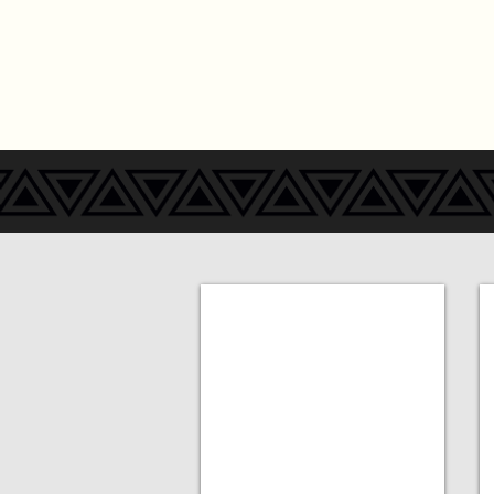
Add a Title
A
MORE
COMING
SOON