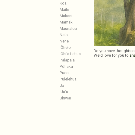
Koa
Maile
Makani
Māmaki
Maunaloa
Naio
Nēnē
‘Ōhelo
Do you have thoughts or
ʻŌhiʻa Lehua
We'd love for you to
sh
Palapalai
Pōhaku
Pueo
Pulelehua
Ua
ʻUaʻu
Uhiwai