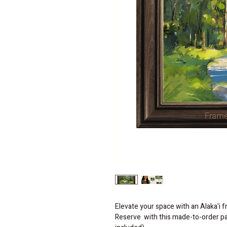
Elevate your space with an Alaka'i 
Reserve  with this made-to-order pai