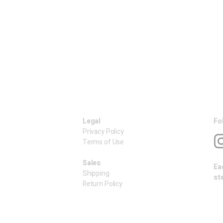
Legal
Fo
Privacy Policy
Terms of Use
​Sales
Ea
Shipping
st
Return Policy