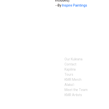
included).
--By 
Inspire Paintings
Our Kuleana
Contact
Kapilina
Tours
KMR Merch
Alaka'i
Meet the Team
KMR Artists