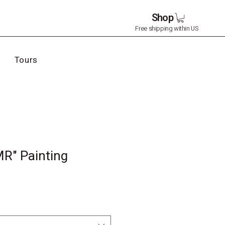
Shop
Free shipping within US
Tours
MR" Painting