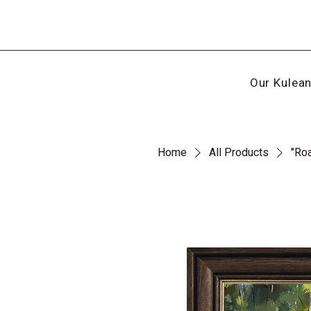
Our Kulea
Home
All Products
"Ro