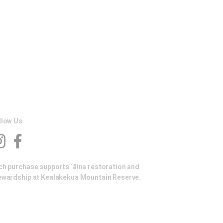
llow Us
ch purchase supports ‘āina restoration and
ewardship at Kealakekua Mountain Reserve.