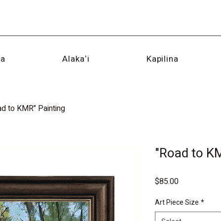
na
Alakaʻi
Kapilina
ad to KMR" Painting
"Road to K
Price
$85.00
Art Piece Size
*