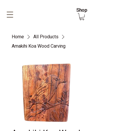
Shop
Home
All Products
Amakihi Koa Wood Carving