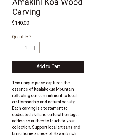
Amakihi Koa Wood
Carving
Price
$140.00
Quantity
*
Add to Cart
This unique piece captures the 
essence of Kealakekua Mountain, 
reflecting our commitment to local 
craftsmanship and natural beauty. 
Each carving is a testament to 
dedicated skill and cultural heritage, 
adding an authentic touch to your 
collection. Support local artisans and 
bring home a piece of Hawaii's rich 