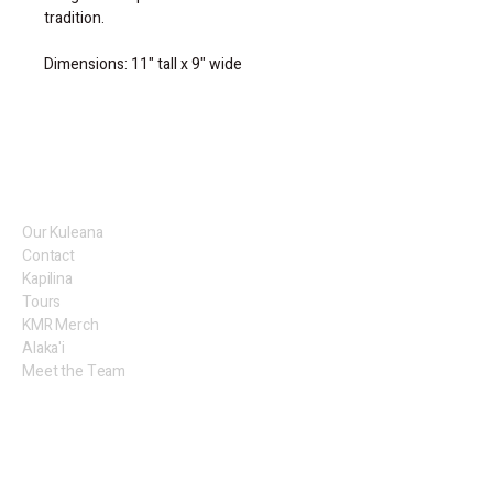
tradition.
Dimensions: 11" tall x 9" wide
Our Kuleana
Contact
Kapilina
Tours
KMR Merch
Alaka'i
Meet the Team
KMR Artists
Legal
Privacy Policy