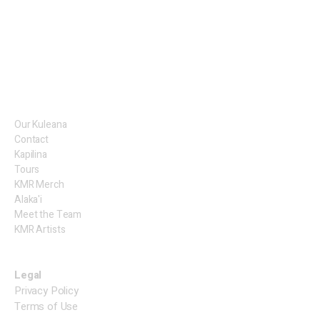
Our Kuleana
Contact
Kapilina
Tours
KMR Merch
Alaka'i
Meet the Team
KMR Artists
Legal
Privacy Policy
Terms of Use