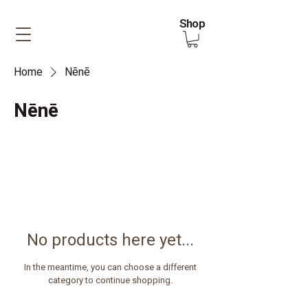
Shop
Home
Nēnē
Nēnē
No products here yet...
In the meantime, you can choose a different
category to continue shopping.