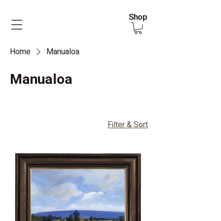
Shop
Home
Manualoa
Manualoa
Filter & Sort