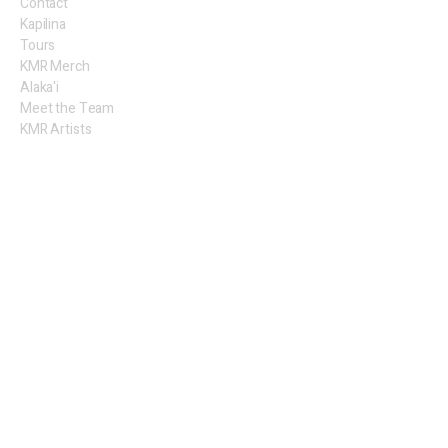
Contact
Kapilina
Tours
KMR Merch
Alaka'i
Meet the Team
KMR Artists
Legal
Privacy Policy
Terms of Use
​Sales
Shipping
Return Policy
Follow Us