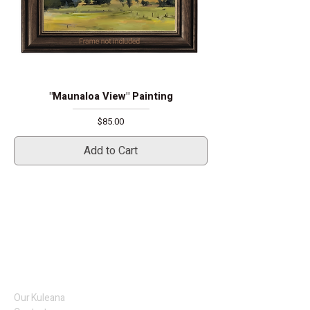
"Maunaloa View" Painting
Price
$85.00
Add to Cart
Our Kuleana